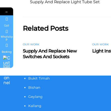
Supply And Replace Light Tube Set
←
Call
Related Posts
WhatsAp
p
OUR WORK
OUR WORK
Supply And Replace New
Light Ins
Booking
Switches And Sockets
Email
Bukit Timah
Bishan
Geylang
Kallang