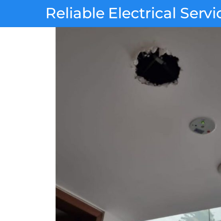
Skip
Reliable Electrical Servi
to
content