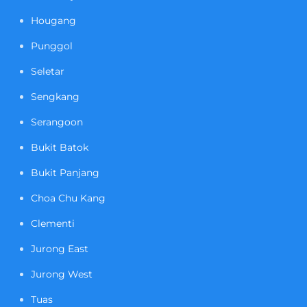
Hougang
Punggol
Seletar
Sengkang
Serangoon
Bukit Batok
Bukit Panjang
Choa Chu Kang
Clementi
Jurong East
Jurong West
Tuas