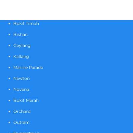
Bukit Timah
Bishan
Geylang
Kallang
Marine Parade
Newton
Novena
Bukit Merah
Orchard
Outram