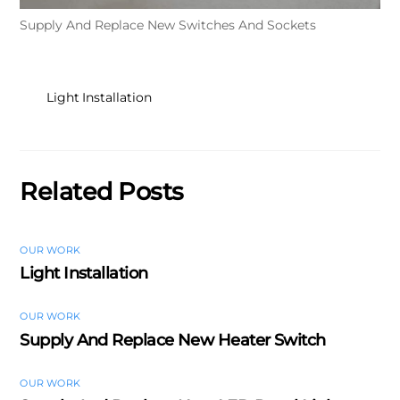
Supply And Replace New Switches And Sockets
Light Installation
Related Posts
OUR WORK
Light Installation
OUR WORK
Supply And Replace New Heater Switch
OUR WORK