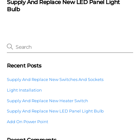
Supply And Replace New LED Panel Light
Bulb
Recent Posts
Supply And Replace New Switches And Sockets
Light Installation
Supply And Replace New Heater Switch
Supply And Replace New LED Panel Light Bulb
Add On Power Point