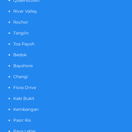
Queenstown
River Valley
Rochor
Tanglin
Toa Payoh
Bedok
Bayshore
Changi
Flora Drive
Kaki Bukit
Kembangan
Pasir Ris
Paya Lebar