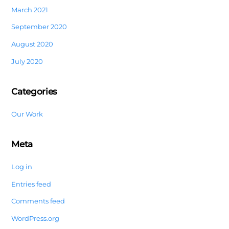
March 2021
September 2020
August 2020
July 2020
Categories
Our Work
Meta
Log in
Entries feed
Comments feed
WordPress.org