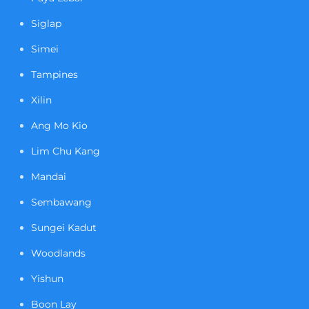
Siglap
Simei
Tampines
Xilin
Ang Mo Kio
Lim Chu Kang
Mandai
Sembawang
Sungei Kadut
Woodlands
Yishun
Boon Lay