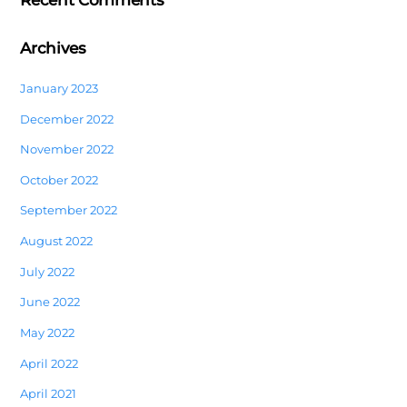
Recent Comments
Archives
January 2023
December 2022
November 2022
October 2022
September 2022
August 2022
July 2022
June 2022
May 2022
April 2022
April 2021