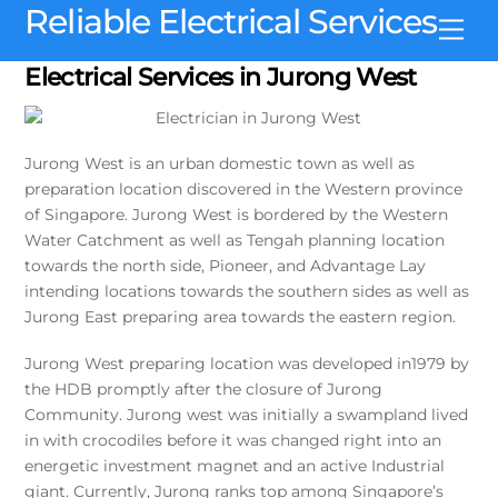
Skip
Reliable Electrical Services
Men
to
content
Electrical Services in Jurong West
Jurong West is an urban domestic town as well as
preparation location discovered in the Western province
of Singapore. Jurong West is bordered by the Western
Water Catchment as well as Tengah planning location
towards the north side, Pioneer, and Advantage Lay
intending locations towards the southern sides as well as
Jurong East preparing area towards the eastern region.
Jurong West preparing location was developed in1979 by
the HDB promptly after the closure of Jurong
Community. Jurong west was initially a swampland lived
in with crocodiles before it was changed right into an
energetic investment magnet and an active Industrial
giant. Currently, Jurong ranks top among Singapore’s