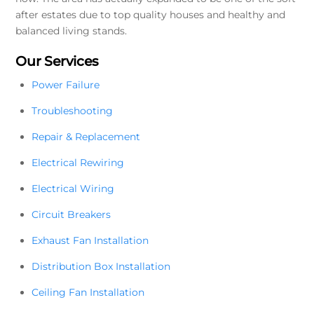
after estates due to top quality houses and healthy and
balanced living stands.
Our Services
Power Failure
Troubleshooting
Repair & Replacement
Electrical Rewiring
Electrical Wiring
Circuit Breakers
Exhaust Fan Installation
Distribution Box Installation
Ceiling Fan Installation