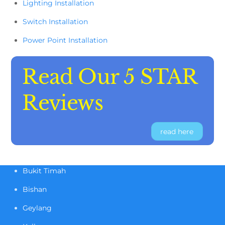
Lighting Installation
Switch Installation
Power Point Installation
Read Our 5 STAR
Reviews
read here
Bukit Timah
Bishan
Geylang