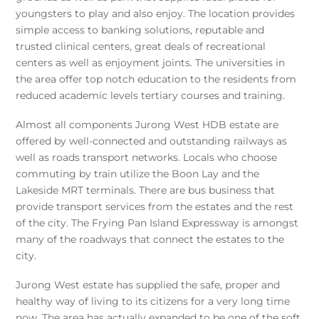
youngsters to play and also enjoy. The location provides
simple access to banking solutions, reputable and
trusted clinical centers, great deals of recreational
centers as well as enjoyment joints. The universities in
the area offer top notch education to the residents from
reduced academic levels tertiary courses and training.
Almost all components Jurong West HDB estate are
offered by well-connected and outstanding railways as
well as roads transport networks. Locals who choose
commuting by train utilize the Boon Lay and the
Lakeside MRT terminals. There are bus business that
provide transport services from the estates and the rest
of the city. The Frying Pan Island Expressway is amongst
many of the roadways that connect the estates to the
city.
Jurong West estate has supplied the safe, proper and
healthy way of living to its citizens for a very long time
now. The area has actually expanded to be one of the soft