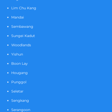
Lim Chu Kang
Mandai
Sembawang
Sungei Kadut
Woodlands
Yishun
Boon Lay
Hougang
Punggol
Seletar
Sengkang
Serangoon