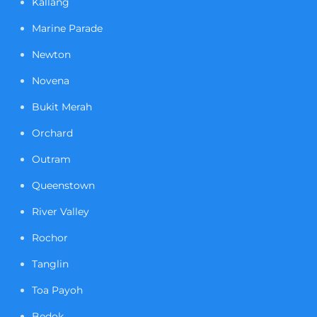
Kallang
Marine Parade
Newton
Novena
Bukit Merah
Orchard
Outram
Queenstown
River Valley
Rochor
Tanglin
Toa Payoh
Bedok