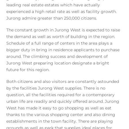
leading real estate estates which have actually
experienced a high retail rate as well as facility growth.
Jurong admire greater than 250,000 citizens.
The constant growth in Jurong West is expected to raise
the demand as well as worth of building in the region.
Schedule of a full range of centers in the area plays a
bigger duty in bring in residence applicants to purchase
around. The climbing success and development of
Jurong West preparing location designate a bright
future for this region.
Both citizens and also visitors are constantly astounded
by the facilities Jurong West supplies. There is no
question, all the facilities required for a contemporary
urban life are readily and quickly offered around. Jurong
West has made it easy to go shopping as well as eat
thanks to the various shopping center and also dining
establishments in the town facility. There are playing
grounds as well as park that supplies ideal places for