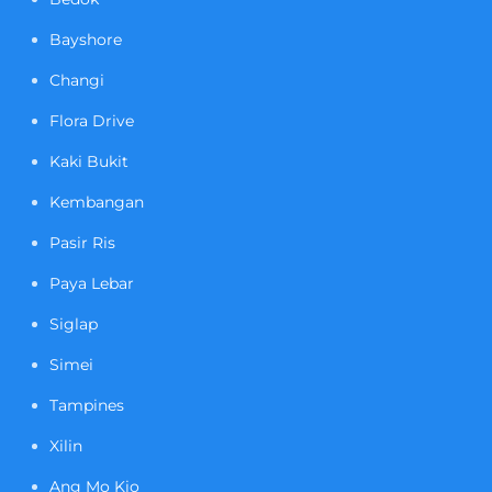
Bayshore
Changi
Flora Drive
Kaki Bukit
Kembangan
Pasir Ris
Paya Lebar
Siglap
Simei
Tampines
Xilin
Ang Mo Kio