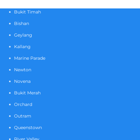
Bukit Timah
Bishan
Geylang
Kallang
Marine Parade
Newton
Novena
Bukit Merah
Orchard
Outram
Queenstown
River Valley