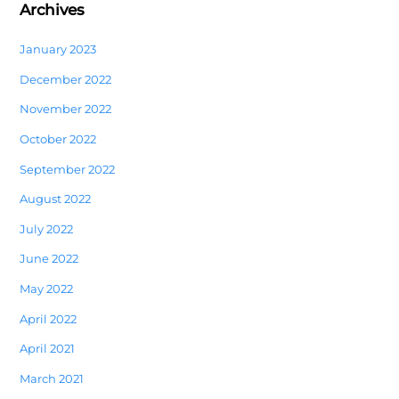
Archives
January 2023
December 2022
November 2022
October 2022
September 2022
August 2022
July 2022
June 2022
May 2022
April 2022
April 2021
March 2021