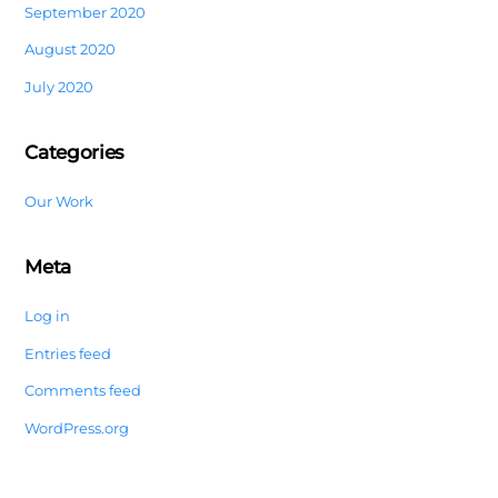
September 2020
August 2020
July 2020
Categories
Our Work
Meta
Log in
Entries feed
Comments feed
WordPress.org