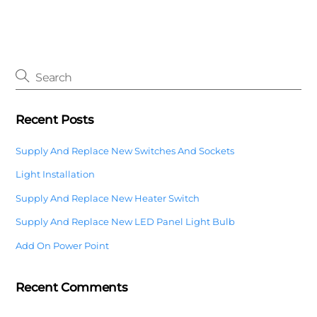
Recent Posts
Supply And Replace New Switches And Sockets
Light Installation
Supply And Replace New Heater Switch
Supply And Replace New LED Panel Light Bulb
Add On Power Point
Recent Comments