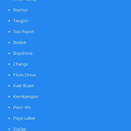
Rochor
Tanglin
Toa Payoh
Bedok
Bayshore
Changi
Flora Drive
Kaki Bukit
Kembangan
Pasir Ris
Paya Lebar
Siglap