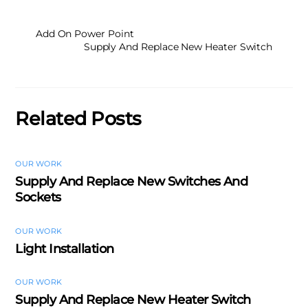
Add On Power Point
Supply And Replace New Heater Switch
Related Posts
OUR WORK
Supply And Replace New Switches And
Sockets
OUR WORK
Light Installation
OUR WORK
Supply And Replace New Heater Switch