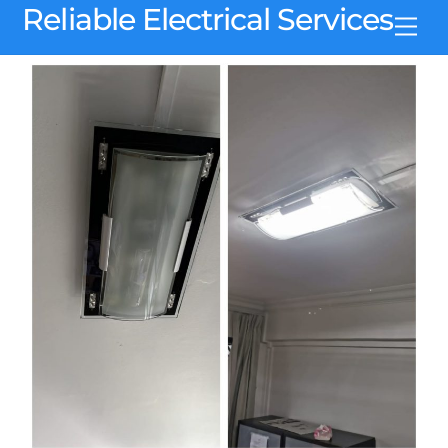
Skip
Reliable Electrical Services
Men
to
content