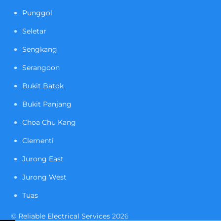
Punggol
Seletar
Sengkang
Serangoon
Bukit Batok
Bukit Panjang
Choa Chu Kang
Clementi
Jurong East
Jurong West
Tuas
©
Reliable Electrical Services
2026