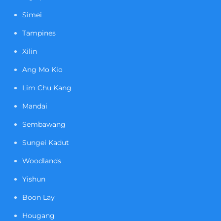
Simei
Tampines
Xilin
Ang Mo Kio
Lim Chu Kang
Mandai
Sembawang
Sungei Kadut
Woodlands
Yishun
Boon Lay
Hougang