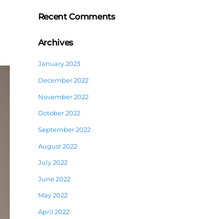
Recent Comments
Archives
January 2023
December 2022
November 2022
October 2022
September 2022
August 2022
July 2022
June 2022
May 2022
April 2022