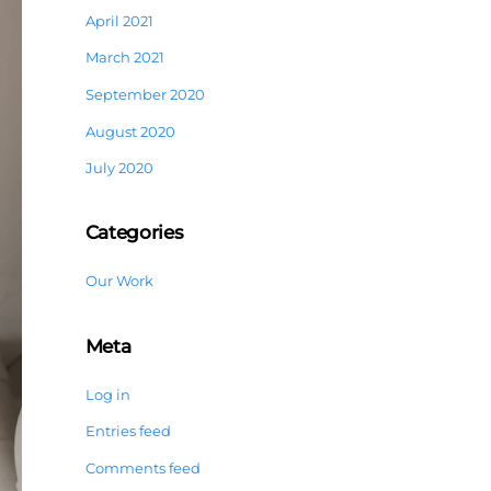
April 2021
March 2021
September 2020
August 2020
July 2020
Categories
Our Work
Meta
Log in
Entries feed
Comments feed