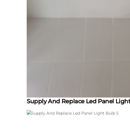
Supply And Replace Led Panel Ligh