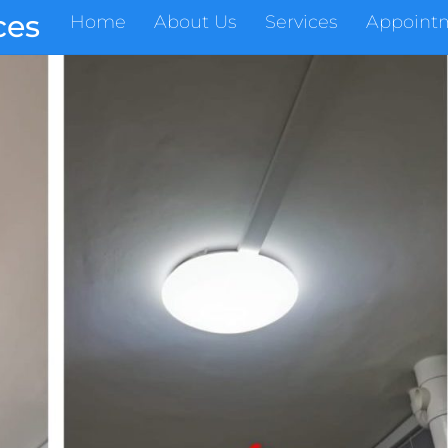
ces
Home
About Us
Services
Appoint