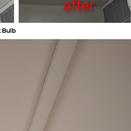
t Bulb