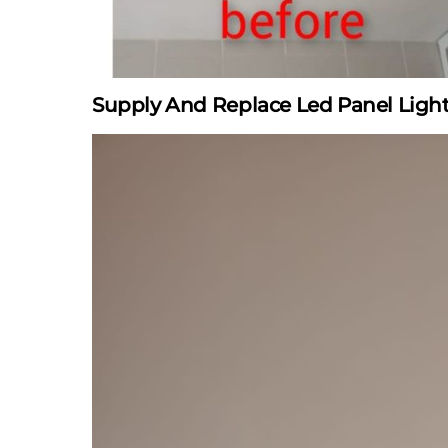
Supply And Replace Led Panel Ligh