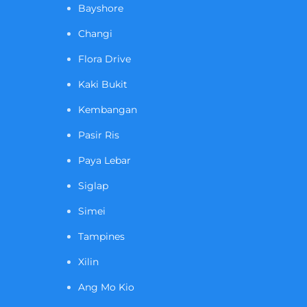
Bayshore
Changi
Flora Drive
Kaki Bukit
Kembangan
Pasir Ris
Paya Lebar
Siglap
Simei
Tampines
Xilin
Ang Mo Kio