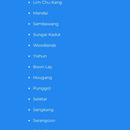
Lim Chu Kang
Mandai
Sembawang
Sungei Kadut
Woodlands
Yishun
Boon Lay
Hougang
Punggol
Seletar
Sengkang
Serangoon