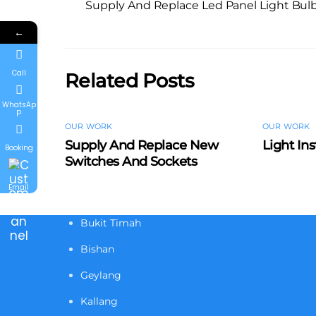
Supply And Replace Led Panel Light Bul
←
Call
Related Posts
WhatsAp
p
OUR WORK
OUR WORK
Supply And Replace New
Light Ins
Booking
Switches And Sockets
Email
Bukit Timah
Bishan
Geylang
Kallang