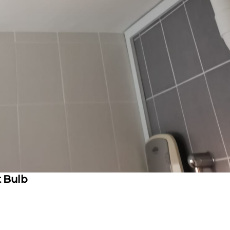
t Bulb