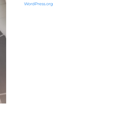
WordPress.org