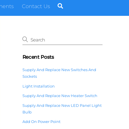
Search
ments
Contact Us
Recent Posts
Supply And Replace New Switches And
Sockets
Light Installation
Supply And Replace New Heater Switch
Supply And Replace New LED Panel Light
Bulb
Add On Power Point