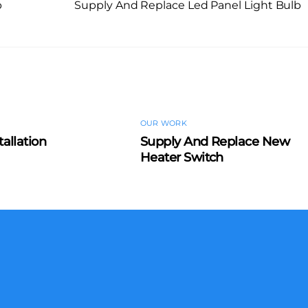
b
Supply And Replace Led Panel Light Bulb
OUR WORK
tallation
Supply And Replace New
Heater Switch