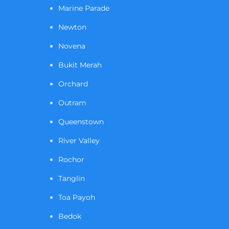
Marine Parade
Newton
Novena
Bukit Merah
Orchard
Outram
Queenstown
River Valley
Rochor
Tanglin
Toa Payoh
Bedok