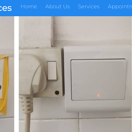
ces
Home
About Us
Services
Appoint