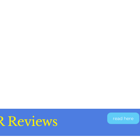
R Reviews
read here