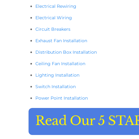
Electrical Rewiring
Electrical Wiring
Circuit Breakers
Exhaust Fan Installation
Distribution Box Installation
Ceiling Fan Installation
Lighting Installation
Switch Installation
Power Point Installation
Read Our 5 STA