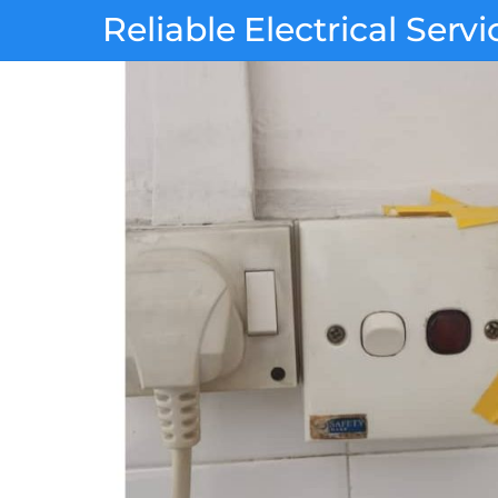
Skip
Reliable Electrical Servi
to
content