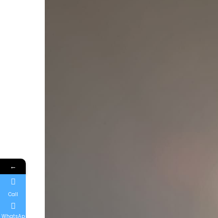
←
Call
WhatsAp