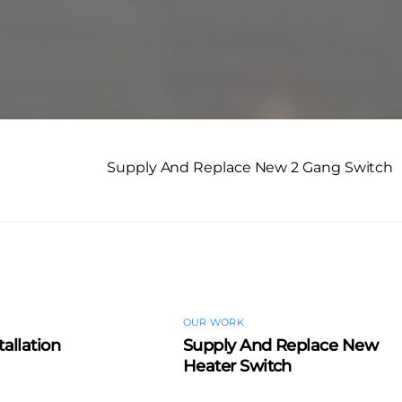
Supply And Replace New 2 Gang Switch
OUR WORK
tallation
Supply And Replace New
Heater Switch