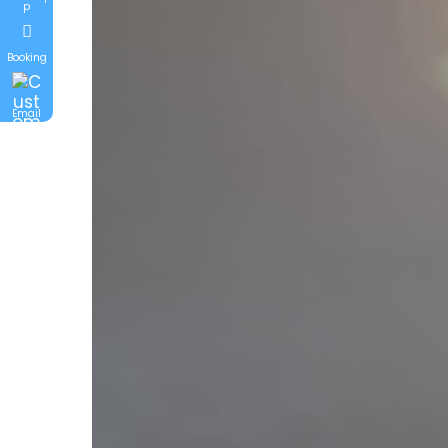
p
Booking
Email