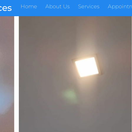
ces
Home
About Us
Services
Appoint