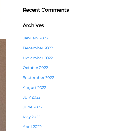
Recent Comments
Archives
January 2023
December 2022
November 2022
October 2022
September 2022
August 2022
July 2022
June 2022
May 2022
April 2022