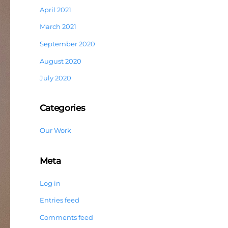
April 2021
March 2021
September 2020
August 2020
July 2020
Categories
Our Work
Meta
Log in
Entries feed
Comments feed