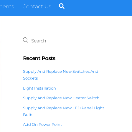
Search
ments
Contact Us
Recent Posts
Supply And Replace New Switches And
Sockets
Light Installation
Supply And Replace New Heater Switch
Supply And Replace New LED Panel Light
Bulb
Add On Power Point