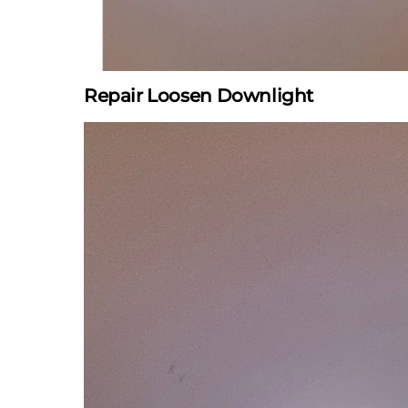
Repair Loosen Downlight