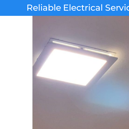
Skip
Reliable Electrical Servi
to
content