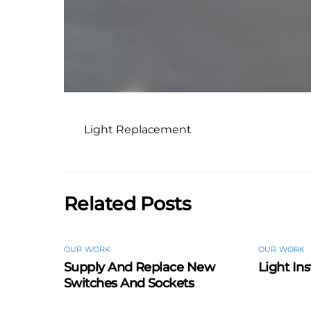
Light Replacement
Related Posts
OUR WORK
OUR WORK
Supply And Replace New
Light Ins
Switches And Sockets