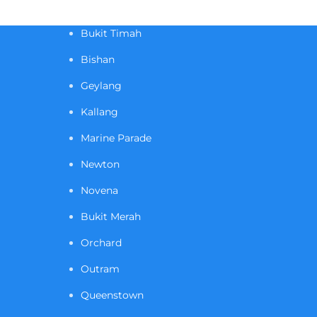
Bukit Timah
Bishan
Geylang
Kallang
Marine Parade
Newton
Novena
Bukit Merah
Orchard
Outram
Queenstown