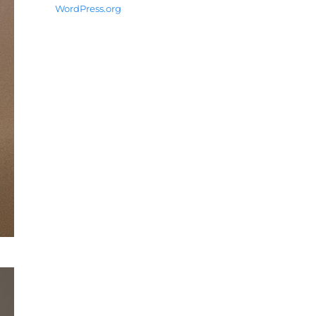
WordPress.org