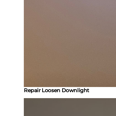
Repair Loosen Downlight