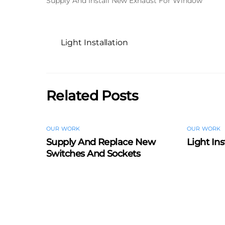
Supply And Install New Exhaust For Window
Light Installation
Related Posts
OUR WORK
OUR WORK
Supply And Replace New
Light Ins
Switches And Sockets