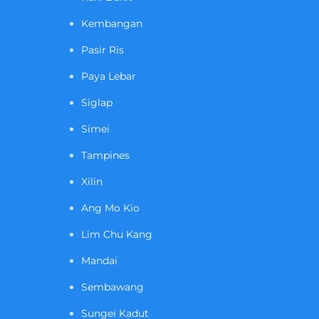
Kembangan
Pasir Ris
Paya Lebar
Siglap
Simei
Tampines
Xilin
Ang Mo Kio
Lim Chu Kang
Mandai
Sembawang
Sungei Kadut