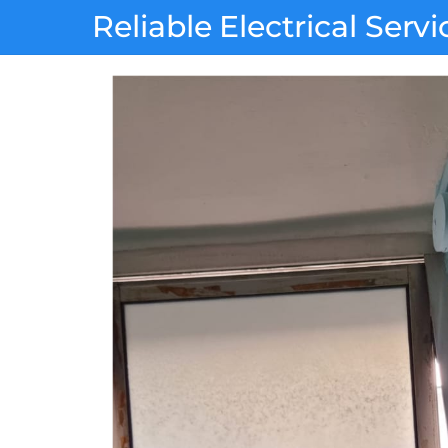
Skip
Reliable Electrical Servi
to
content