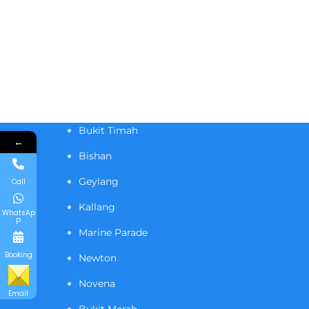
Bukit Timah
←
Bishan
Geylang
Call
Kallang
WhatsAp
p
Marine Parade
Booking
Newton
Novena
Email
Bukit Merah