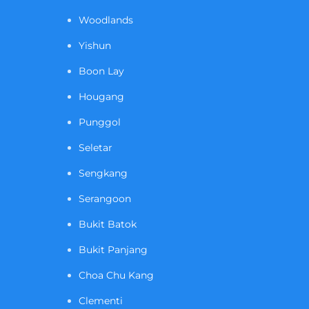
Woodlands
Yishun
Boon Lay
Hougang
Punggol
Seletar
Sengkang
Serangoon
Bukit Batok
Bukit Panjang
Choa Chu Kang
Clementi