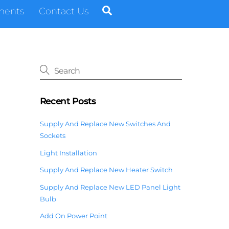
Search
ments
Contact Us
Recent Posts
Supply And Replace New Switches And
Sockets
Light Installation
Supply And Replace New Heater Switch
Supply And Replace New LED Panel Light
Bulb
Add On Power Point