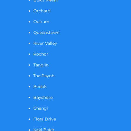
Orchard
Outram
Queenstown
River Valley
Rochor
Tanglin
Toa Payoh
Bedok
Bayshore
Changi
Flora Drive
Kaki Bukit