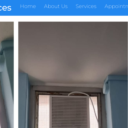
ces
Home
About Us
Services
Appoint