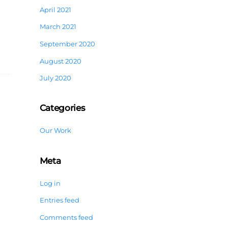
April 2021
March 2021
September 2020
August 2020
July 2020
Categories
Our Work
Meta
Log in
Entries feed
Comments feed