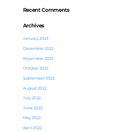
Recent Comments
Archives
January 2023
December 2022
November 2022
October 2022
September 2022
August 2022
July 2022
June 2022
May 2022
April 2022