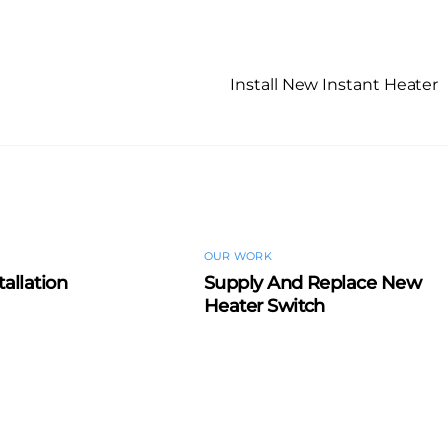
Install New Instant Heater
OUR WORK
tallation
Supply And Replace New
Heater Switch